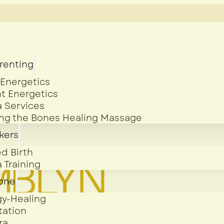
arenting
 Energetics
t Energetics
 Services
ing the Bones Healing Massage
kers
d Birth
 Training
yone
gy-Healing
tation
ra