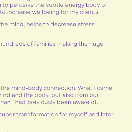
 to perceive the subtle energy body of
o increase wellbeing for my clients.
 the mind, helps to decrease stress
undreds of families making the huge
f the mind-body connection. What I came
ind and the body, but also from our
han I had previously been aware of.
super transformation for myself and later