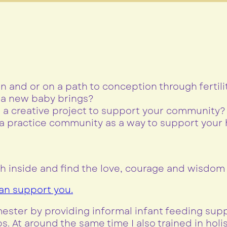
n and or on a path to conception through fertili
f a new baby brings?
in a creative project to support your community?
 practice community as a way to support your h
h inside and find the love, courage and wisdom t
can support you.
imester by providing informal infant feeding su
s. At around the same time I also trained in hol