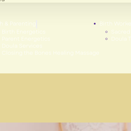
th & Parenting
Birth Worke
Birth Energetics
Sacred 
Parent Energetics
Doula T
Doula Services
Closing the Bones Healing Massage