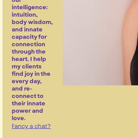
our
intelligence:
intuition,
body wisdom,
and innate
capacity for
connection
through the
heart. I help
my clients
find joy in the
every day,
and re-
connect to
their innate
power and
love.
Fancy a chat?