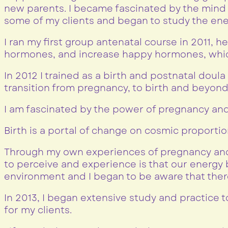
new parents. I became fascinated by the mind 
some of my clients and began to study the ene
I ran my first group antenatal course in 2011,
hormones, and increase happy hormones, which 
In 2012 I trained as a birth and postnatal doul
transition from pregnancy, to birth and beyond 
I am fascinated by the power of pregnancy and
Birth is a portal of change on cosmic proportio
Through my own experiences of pregnancy and 
to perceive and experience is that our energ
environment and I began to be aware that ther
In 2013, I began extensive study and practice 
for my clients.