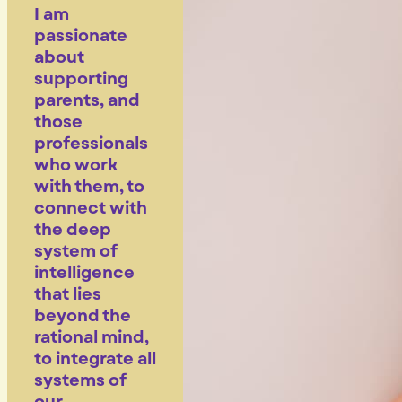
I am
passionate
about
supporting
parents, and
those
professionals
who work
with them, to
connect with
the deep
system of
intelligence
that lies
beyond the
rational mind,
to integrate all
systems of