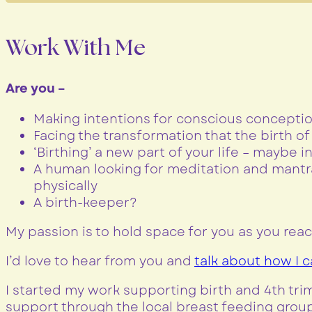
Work With Me
Are you –
Making intentions for conscious conceptio
Facing the transformation that the birth o
‘Birthing’ a new part of your life – maybe 
A human looking for meditation and mantra
physically
A birth-keeper?
My passion is to hold space for you as you reac
I’d love to hear from you and
talk about how I 
I started my work supporting birth and 4th tr
support through the local breast feeding group