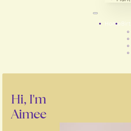
Home
Bir
Hi, I'm
Aimee