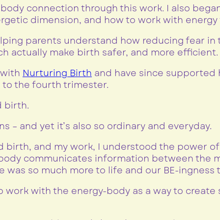
body connection through this work. I also began
rgetic dimension, and how to work with energy t
 helping parents understand how reducing fear in
actually make birth safer, and more efficient.
a with
Nurturing Birth
and have since supported h
to the fourth trimester.
 birth.
ns – and yet it’s also so ordinary and everyday.
birth, and my work, I understood the power o
y body communicates information between the m
e was so much more to life and our BE-ingness t
to work with the energy-body as a way to create 