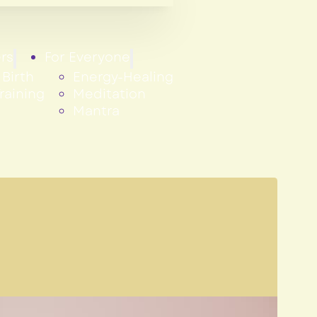
rs
For Everyone
Birth
Energy-Healing
raining
Meditation
Mantra