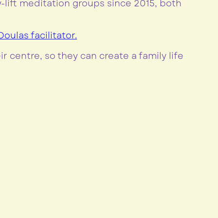
lift meditation groups since 2015, both
oulas facilitator.
r centre, so they can create a family life