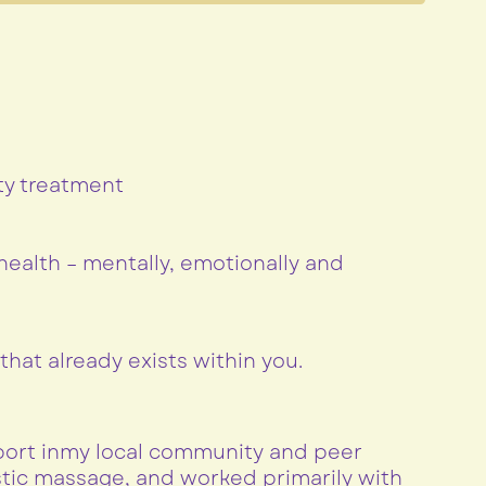
ty treatment
ealth – mentally, emotionally and
hat already exists within you.
pport inmy local community and peer
istic massage, and worked primarily with