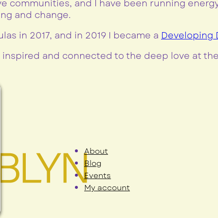
e communities, and I have been running energy-
ling and change.
ulas in 2017, and in 2019 I became a
Developing D
 inspired and connected to the deep love at thei
About
Blog
Events
My account