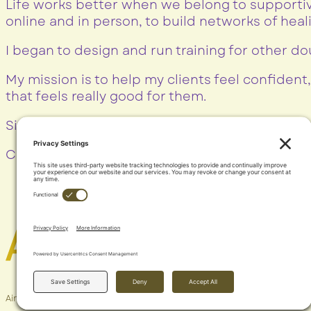
Life works better when we belong to supportiv
online and in person, to build networks of hea
I began to design and run training for other do
My mission is to help my clients feel confident,
that feels really good for them.
Simple, everyday JOY
Contact Me
Aimee Hamblyn © 2024 |
Privacy Policy
| Site by
Very Simple Sites