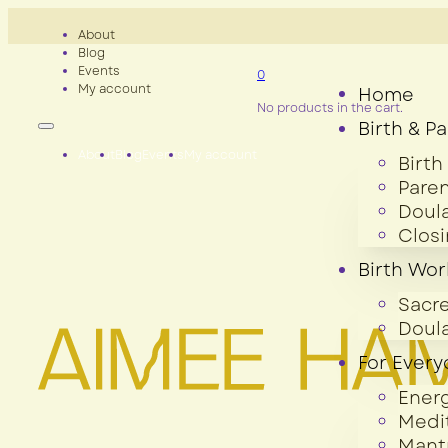
About
Blog
Events
0
My account
Home
No products in the cart.
Birth & P
About
Blog
Events
My account
Birth
Paren
Doula
Clos
Birth Wor
Sacre
Doula
For Ever
Ener
Medi
Mant