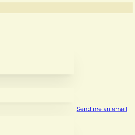
Send me an email