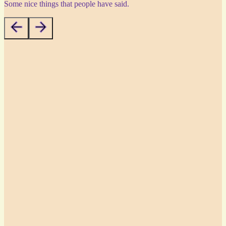
Some nice things that people have said.