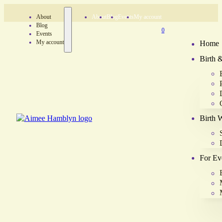
About
About
Blog
Events
My account
Blog
0
Events
My account
Home
Birth 
Birth 
For Ev