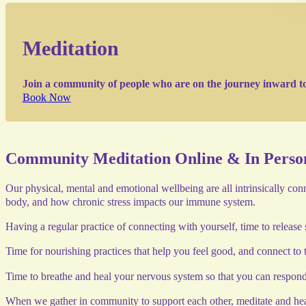
Meditation
Join a community of people who are on the journey inward to c
Book Now
Community Meditation Online & In Perso
Our physical, mental and emotional wellbeing are all intrinsically co
body, and how chronic stress impacts our immune system.
Having a regular practice of connecting with yourself, time to release s
Time for nourishing practices that help you feel good, and connect to 
Time to breathe and heal your nervous system so that you can respond r
When we gather in community to support each other, meditate and hea