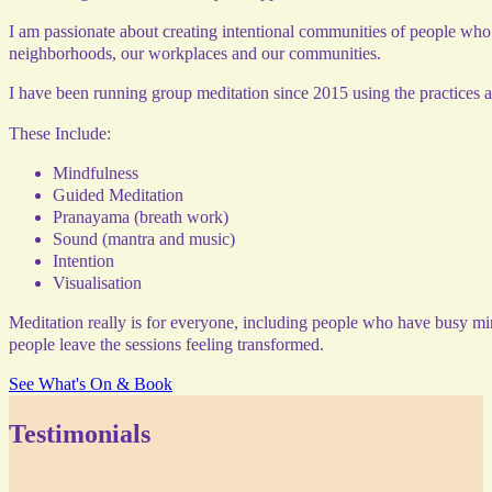
I am passionate about creating intentional communities of people who 
neighborhoods, our workplaces and our communities.
I have been running group meditation since 2015 using the practices 
These Include:
Mindfulness
Guided Meditation
Pranayama (breath work)
Sound (mantra and music)
Intention
Visualisation
Meditation really is for everyone, including people who have busy min
people leave the sessions feeling transformed.
See What's On & Book
Testimonials