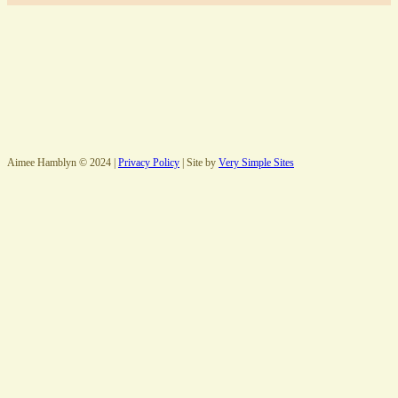
Aimee Hamblyn © 2024 |
Privacy Policy
| Site by
Very Simple Sites