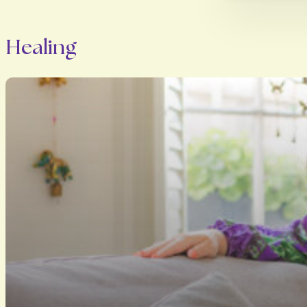
Healing