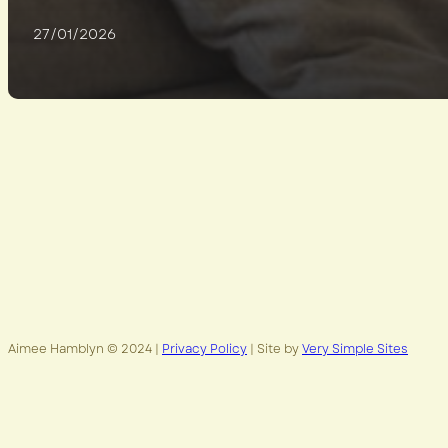
27/01/2026
Aimee Hamblyn © 2024 |
Privacy Policy
| Site by
Very Simple Sites