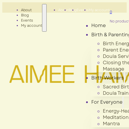
About
About
Blog
Events
My account
0
Blog
Events
No products
Home
My account
Birth & Parentin
Birth Energ
Parent Ene
Doula Serv
Closing th
Massage
Birth Workers
Sacred Bir
Doula Train
For Everyone
Energy-Hea
Meditation
Mantra