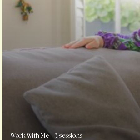
Work With Me – 3 sessions