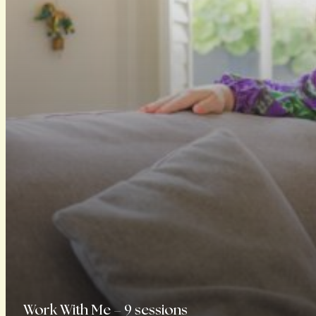
Work With Me – 9 sessions