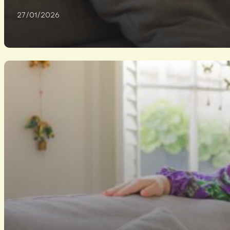
27/01/2026