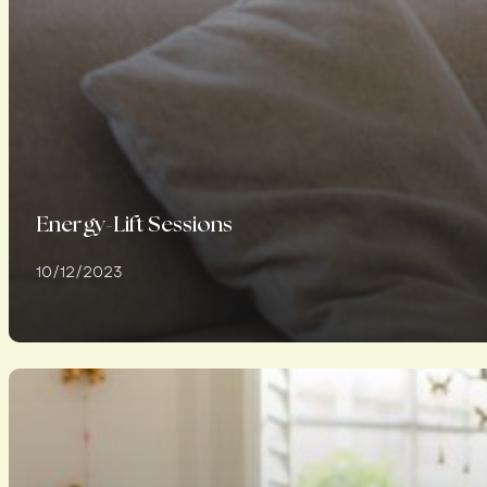
Energy-Lift Sessions
10/12/2023