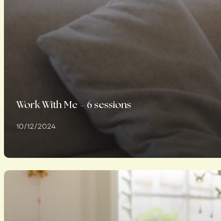
Work With Me – 6 sessions
10/12/2024